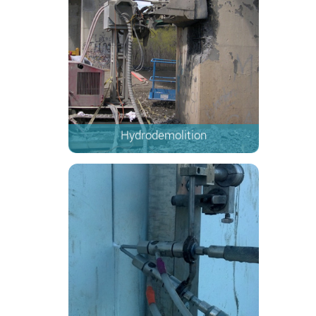
Hydrodemolition