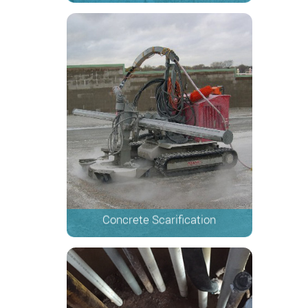
Concrete Scarification