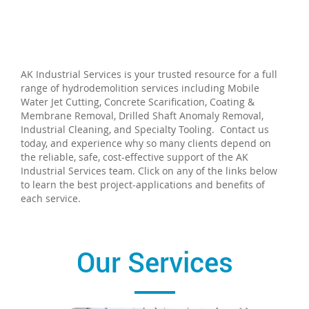
AK Industrial Services is your trusted resource for a full
range of hydrodemolition services including Mobile
Water Jet Cutting, Concrete Scarification, Coating &
Membrane Removal, Drilled Shaft Anomaly Removal,
Industrial Cleaning, and Specialty Tooling. Contact us
today, and experience why so many clients depend on
the reliable, safe, cost-effective support of the AK
Industrial Services team. Click on any of the links below
to learn the best project-applications and benefits of
each service.
Our Services