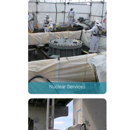
Nuclear Services