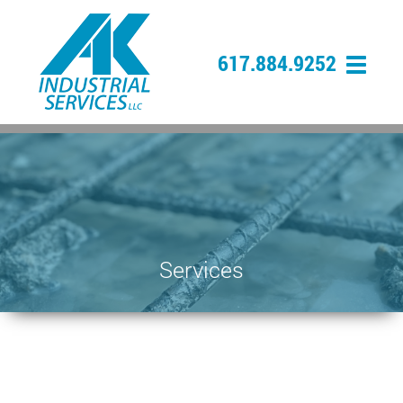
617.884.9252
Services