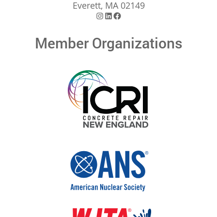
Everett, MA 02149
Instagram
LinkedIn
Facebook
Member Organizations