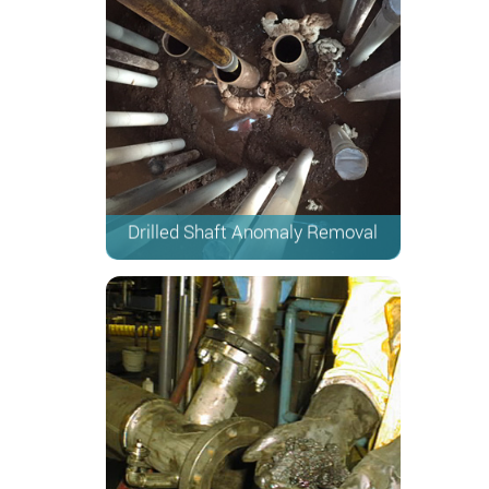
Drilled Shaft Anomaly Removal