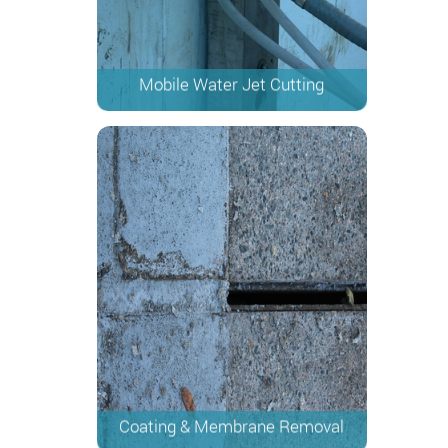
Mobile Water Jet Cutting
Coating & Membrane Removal