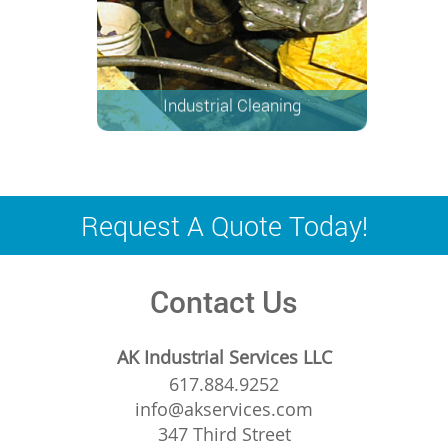
Industrial Cleaning
Request A Quote Today!
Contact Us
AK Industrial Services LLC
617.884.9252
info@akservices.com
347 Third Street