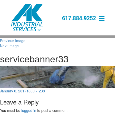
617.884.9252
Previous Image
Next Image
servicebanner33
Posted
Full
January 6, 2017
1800 × 238
on
size
Leave a Reply
You must be
logged in
to post a comment.