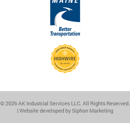
© 2026 AK Industrial Services LLC. All Rights Reserved.
|
Website developed by Siphon Marketing