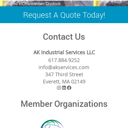
Post
Published in
Charlestown Drydock
navigation
Request A Quote Today!
Contact Us
AK Industrial Services LLC
617.884.9252
info@akservices.com
347 Third Street
Everett, MA 02149
Instagram
LinkedIn
Facebook
Member Organizations