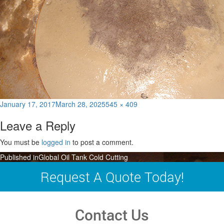
Posted
Full
January 17, 2017
March 28, 2025
545 × 409
on
size
Leave a Reply
You must be
logged in
to post a comment.
Post
Published in
Global Oil Tank Cold Cutting
navigation
Request A Quote Today!
Contact Us