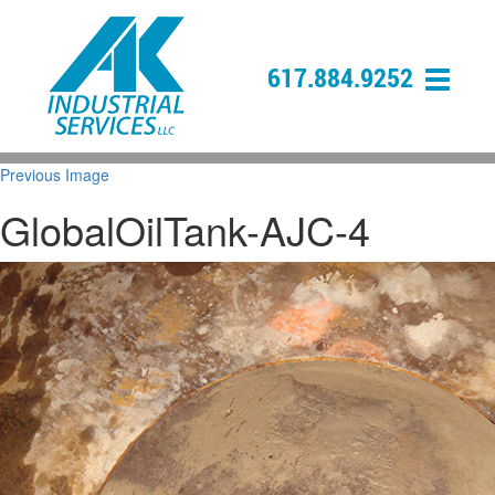
617.884.9252
Previous Image
GlobalOilTank-AJC-4