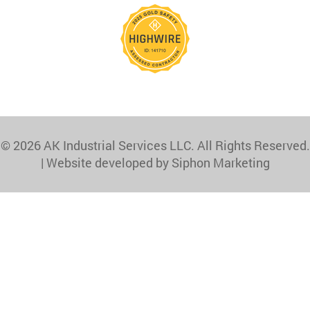
© 2026 AK Industrial Services LLC. All Rights Reserved.
|
Website developed by Siphon Marketing