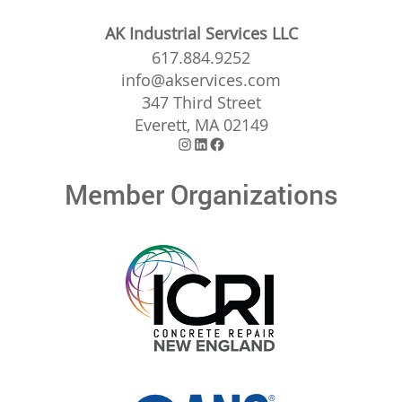
AK Industrial Services LLC
617.884.9252
info@akservices.com
347 Third Street
Everett, MA 02149
Instagram
LinkedIn
Facebook
Member Organizations