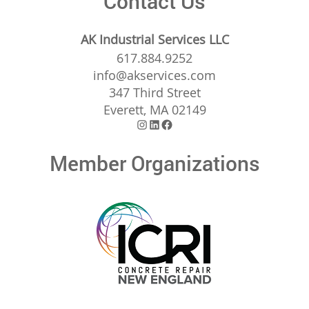
Contact Us
AK Industrial Services LLC
617.884.9252
info@akservices.com
347 Third Street
Everett, MA 02149
Instagram
LinkedIn
Facebook
Member Organizations