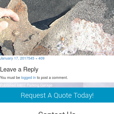
Posted
Full
January 17, 2017
545 × 409
on
size
Leave a Reply
You must be
logged in
to post a comment.
Post
Published in
MIT Parking Garage
navigation
Request A Quote Today!