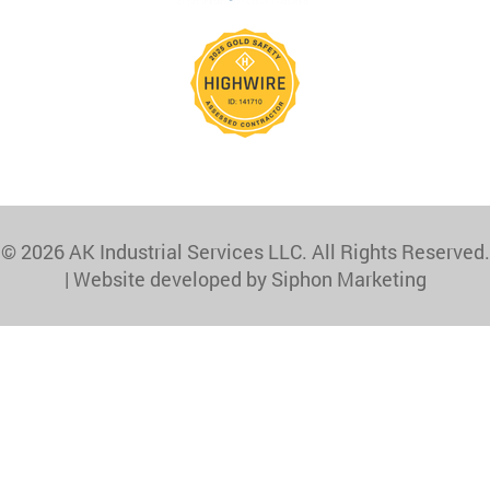
© 2026 AK Industrial Services LLC. All Rights Reserved.
|
Website developed by Siphon Marketing