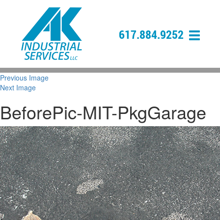
617.884.9252
Previous Image
Next Image
BeforePic-MIT-PkgGarage