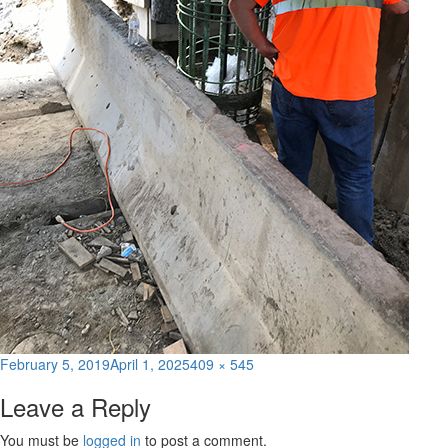
Posted
Full
February 5, 2019
April 1, 2025
409 × 545
on
size
Leave a Reply
You must be
logged in
to post a comment.