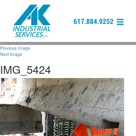
617.884.9252
Previous Image
Next Image
IMG_5424