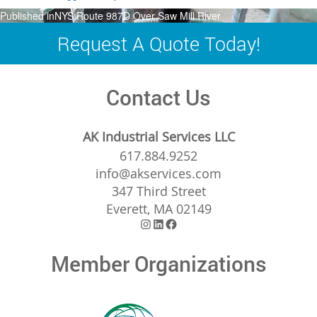
Post
Published in
NYS Route 987D Over Saw Mill River
navigation
Request A Quote Today!
Contact Us
AK Industrial Services LLC
617.884.9252
info@akservices.com
347 Third Street
Everett, MA 02149
Instagram
LinkedIn
Facebook
Member Organizations