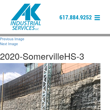
617.884.9252
Previous Image
Next Image
2020-SomervilleHS-3