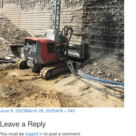
Posted
Full
June 8, 2023
March 28, 2025
409 × 545
on
size
Leave a Reply
You must be
logged in
to post a comment.