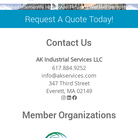
Post
Published in
Somerville High School Retaining Wall Hydrodemolition
navigation
Request A Quote Today!
Contact Us
AK Industrial Services LLC
617.884.9252
info@akservices.com
347 Third Street
Everett, MA 02149
Instagram
LinkedIn
Facebook
Member Organizations