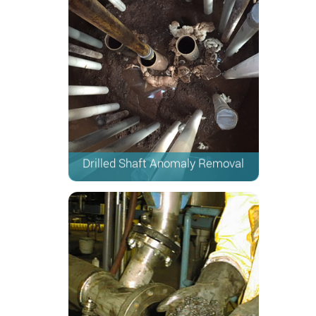
Drilled Shaft Anomaly Removal