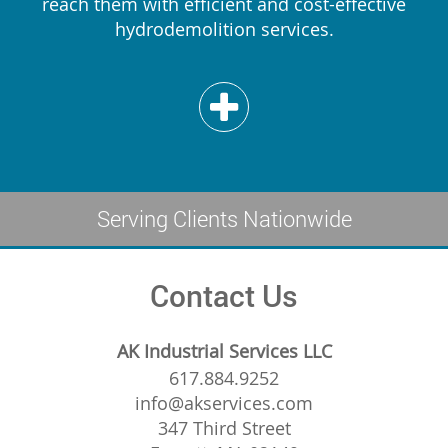
reach them with efficient and cost-effective
hydrodemolition services.
Serving Clients Nationwide
Contact Us
AK Industrial Services LLC
617.884.9252
info@akservices.com
347 Third Street