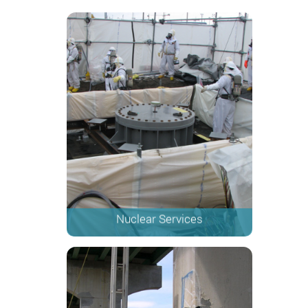
Nuclear Services