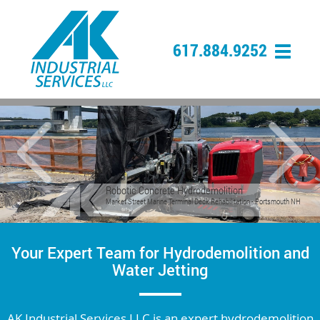
617.884.9252
Previous
Nex
Robotic Concrete Scarification
Concrete Scarification Prior to Overlay on Bridge Deck - Boston, MA
Your Expert Team for Hydrodemolition and
Water Jetting
AK Industrial Services LLC is an expert hydrodemolition