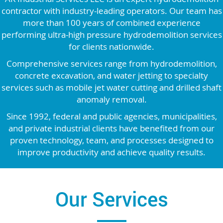
contractor with industry-leading operators. Our team has
more than 100 years of combined experience
performing ultra-high pressure hydrodemolition services
for clients nationwide.
Comprehensive services range from hydrodemolition,
concrete excavation, and water jetting to specialty
services such as mobile jet water cutting and drilled shaft
anomaly removal.
Since 1992, federal and public agencies, municipalities,
and private industrial clients have benefited from our
proven technology, team, and processes designed to
improve productivity and achieve quality results.
Our Services