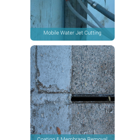
Mobile Water Jet Cutting
Coating & Membrane Removal