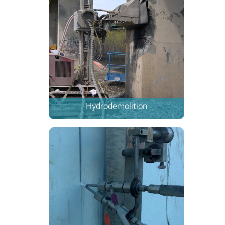
Hydrodemolition