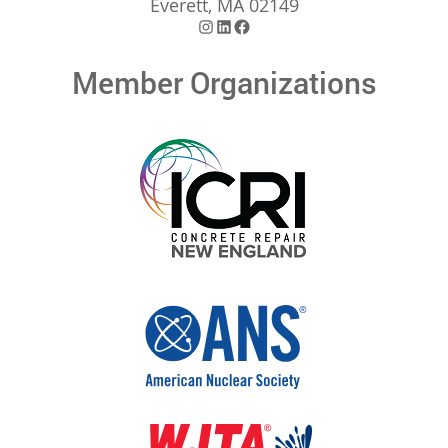
Everett, MA 02149
Instagram
LinkedIn
Facebook
Member Organizations