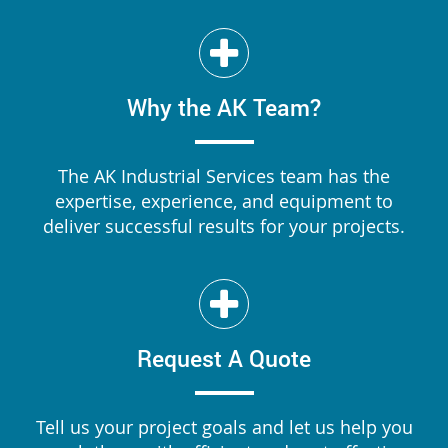
Why the AK Team?
The AK Industrial Services team has the
expertise, experience, and equipment to
deliver successful results for your projects.
Request A Quote
Tell us your project goals and let us help you