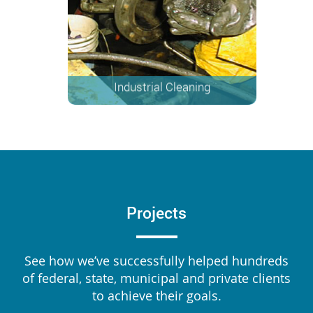
Industrial Cleaning
Projects
See how we’ve successfully helped hundreds
of federal, state, municipal and private clients
to achieve their goals.