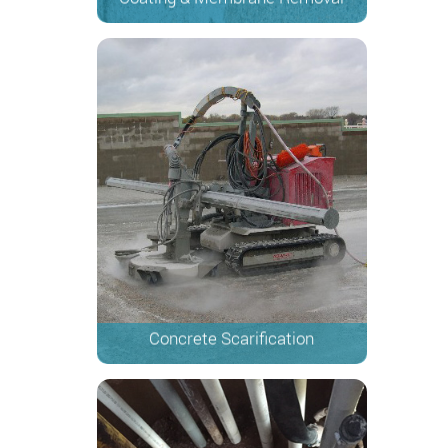
Concrete Scarification