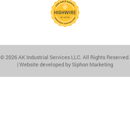
© 2026 AK Industrial Services LLC. All Rights Reserved.
|
Website developed by Siphon Marketing