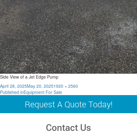
Side View of a Jet Edge Pump
Posted
Full
April 28, 2025
May 20, 2025
1920 × 2560
Post
on
size
Published in
Equipment For Sale
navigation
Request A Quote Today!
Contact Us