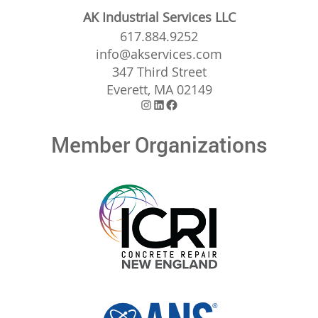
AK Industrial Services LLC
617.884.9252
info@akservices.com
347 Third Street
Everett, MA 02149
Instagram
LinkedIn
Facebook
Member Organizations