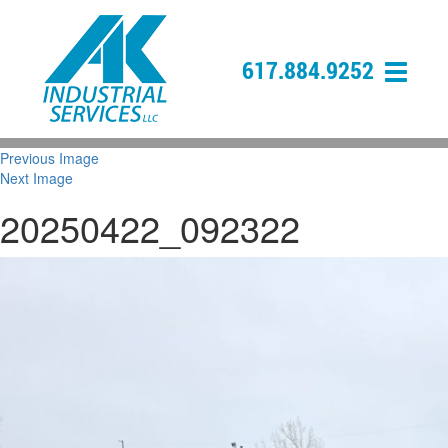
617.884.9252
Previous Image
Next Image
20250422_092322