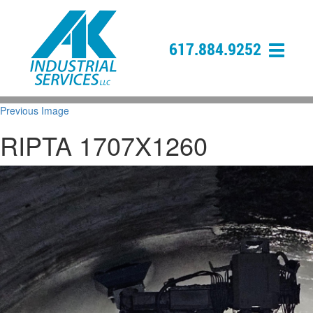
617.884.9252
Previous Image
RIPTA 1707X1260