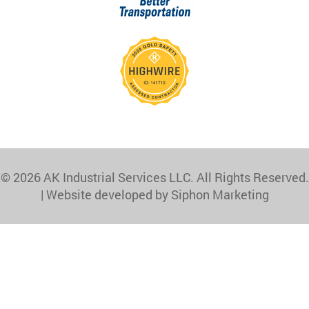
© 2026 AK Industrial Services LLC. All Rights Reserved.
|
Website developed by Siphon Marketing