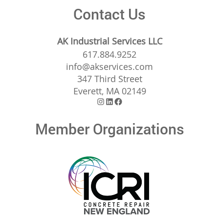
Contact Us
AK Industrial Services LLC
617.884.9252
info@akservices.com
347 Third Street
Everett, MA 02149
Instagram
LinkedIn
Facebook
Member Organizations