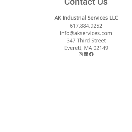
Contact Us
AK Industrial Services LLC
617.884.9252
info@akservices.com
347 Third Street
Everett, MA 02149
Instagram
LinkedIn
Facebook