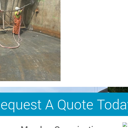
equest A Quote Toda