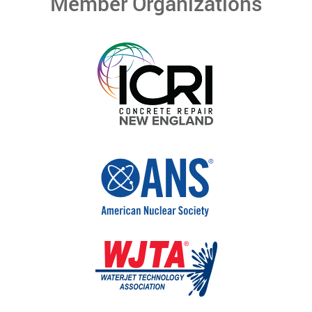
Member Organizations