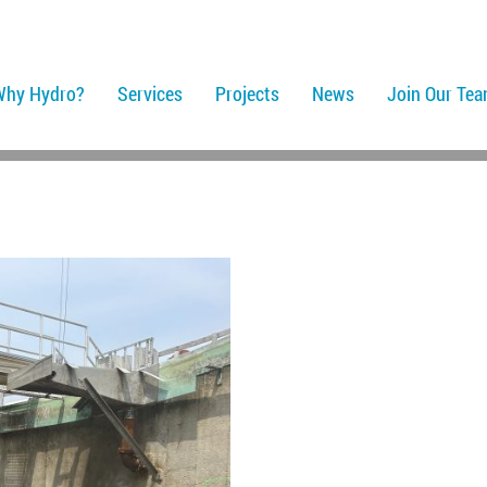
Why Hydro?
Services
Projects
News
Join Our Te