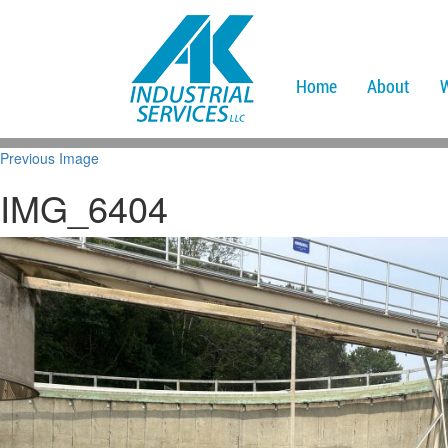
Home
About
Previous Image
IMG_6404