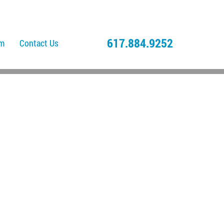
617.884.9252
am
Contact Us