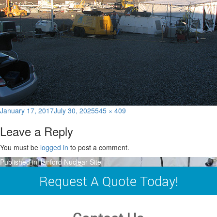
Posted
Full
January 17, 2017
July 30, 2025
545 × 409
on
size
Leave a Reply
You must be
logged in
to post a comment.
Post
Published in
Hanford Nuclear Site
navigation
Request A Quote Today!