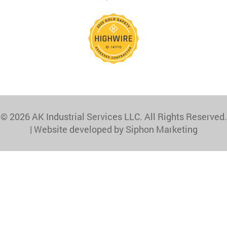
© 2026 AK Industrial Services LLC. All Rights Reserved.
|
Website developed by Siphon Marketing