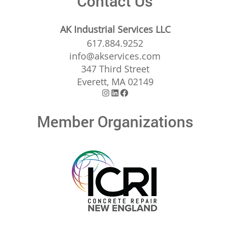
Contact Us
AK Industrial Services LLC
617.884.9252
info@akservices.com
347 Third Street
Everett, MA 02149
Instagram
LinkedIn
Facebook
Member Organizations