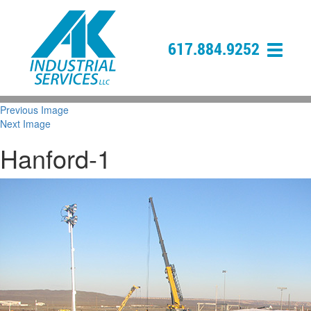
617.884.9252
Previous Image
Next Image
Hanford-1