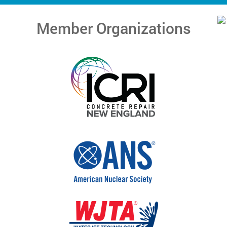
Member Organizations