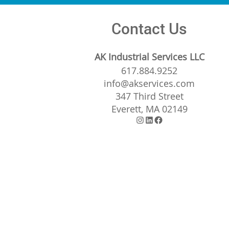
Contact Us
AK Industrial Services LLC
617.884.9252
info@akservices.com
347 Third Street
Everett, MA 02149
Instagram
LinkedIn
Facebook