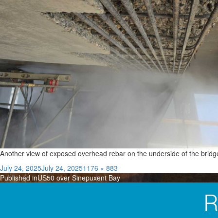
Another view of exposed overhead rebar on the underside of the bridg
Posted
Full
July 24, 2025
July 24, 2025
1176 × 883
Post
on
size
Published in
US50 over Sinepuxent Bay
navigation
R