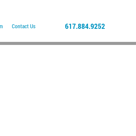
617.884.9252
am
Contact Us