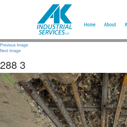
Home
About
Previous Image
Next Image
288 3