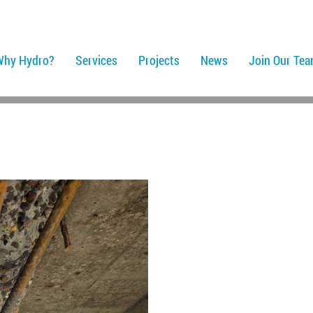
Why Hydro?
Services
Projects
News
Join Our Te