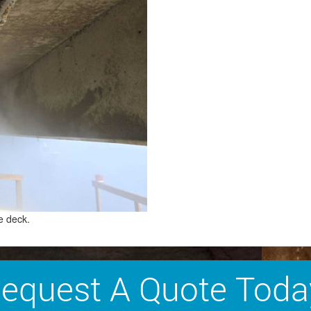
e deck.
equest A Quote Toda