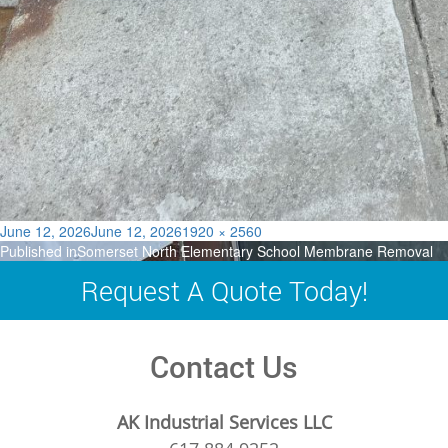
Posted
Full
June 12, 2026
June 12, 2026
1920 × 2560
Post
on
size
Published in
Somerset North Elementary School Membrane Removal
navigation
Request A Quote Today!
Contact Us
AK Industrial Services LLC