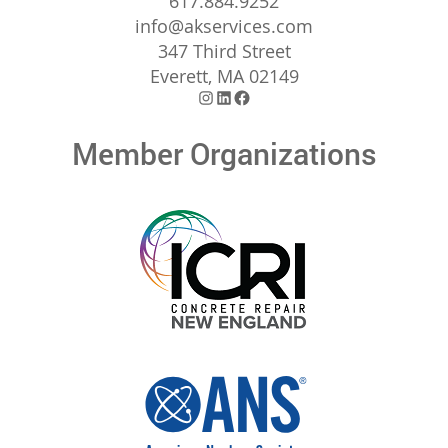
617.884.9252
info@akservices.com
347 Third Street
Everett, MA 02149
Instagram
LinkedIn
Facebook
Member Organizations