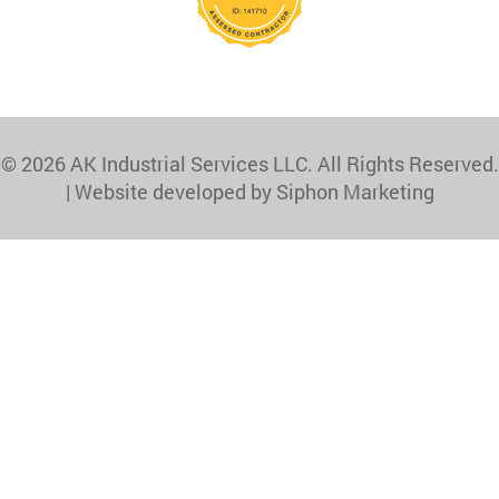
© 2026 AK Industrial Services LLC. All Rights Reserved.
|
Website developed by Siphon Marketing