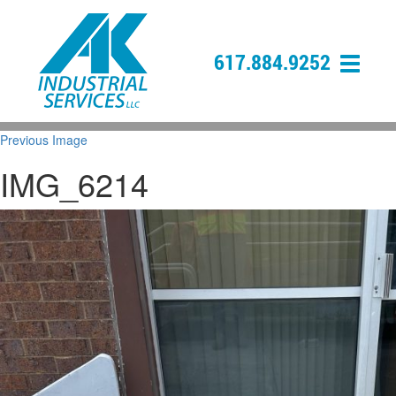
617.884.9252
Previous Image
IMG_6214