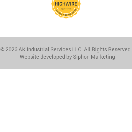
© 2026 AK Industrial Services LLC. All Rights Reserved.
|
Website developed by Siphon Marketing