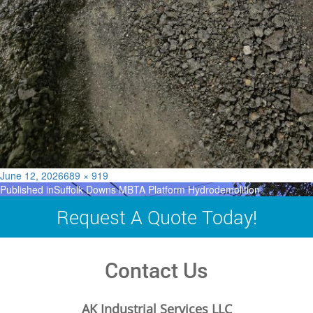
Posted
Full
June 12, 2026
689 × 919
Post
on
size
Published in
Suffolk Downs MBTA Platform Hydrodemolition
navigation
Request A Quote Today!
Contact Us
AK Industrial Services LLC