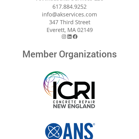
617.884.9252
info@akservices.com
347 Third Street
Everett, MA 02149
Instagram
LinkedIn
Facebook
Member Organizations