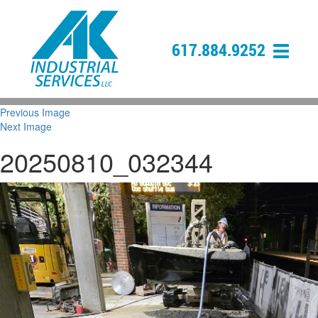
617.884.9252
Previous Image
Next Image
20250810_032344