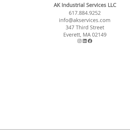
AK Industrial Services LLC
617.884.9252
info@akservices.com
347 Third Street
Everett, MA 02149
Instagram
LinkedIn
Facebook