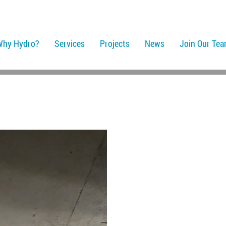
Why Hydro?
Services
Projects
News
Join Our Te