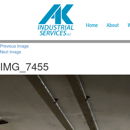
Home
About
Previous Image
Next Image
IMG_7455