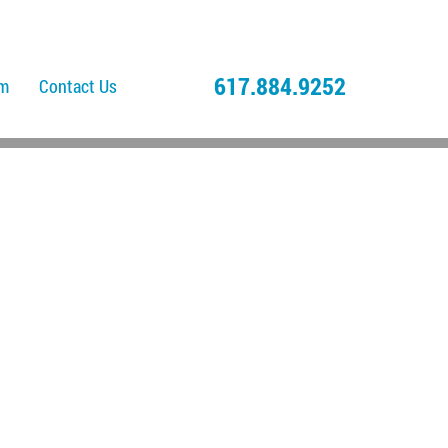
617.884.9252
am
Contact Us