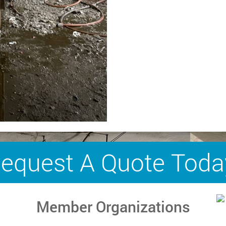
equest A Quote Toda
Member Organizations