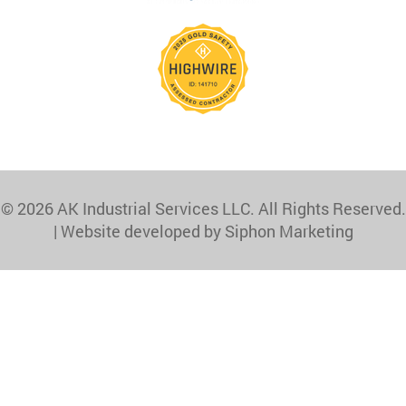
© 2026 AK Industrial Services LLC. All Rights Reserved.
|
Website developed by Siphon Marketing