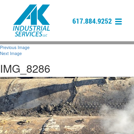
617.884.9252
Previous Image
Next Image
IMG_8286