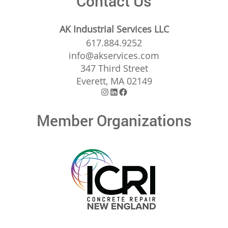
Contact Us
AK Industrial Services LLC
617.884.9252
info@akservices.com
347 Third Street
Everett, MA 02149
Instagram
LinkedIn
Facebook
Member Organizations