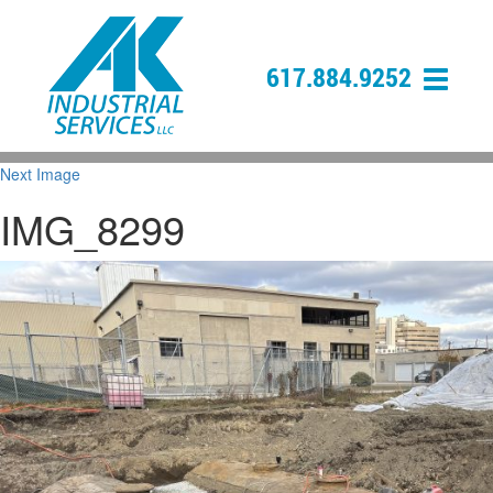
617.884.9252
Next Image
IMG_8299