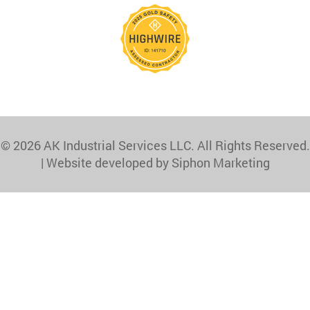
© 2026 AK Industrial Services LLC. All Rights Reserved.
|
Website developed by Siphon Marketing