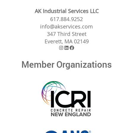
AK Industrial Services LLC
617.884.9252
info@akservices.com
347 Third Street
Everett, MA 02149
Instagram
LinkedIn
Facebook
Member Organizations