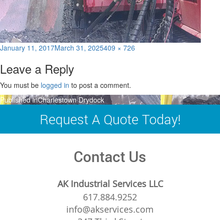
Posted
Full
January 11, 2017
March 31, 2025
409 × 726
on
size
Leave a Reply
You must be
logged in
to post a comment.
Post
Published in
Charlestown Drydock
navigation
Request A Quote Today!
Contact Us
AK Industrial Services LLC
617.884.9252
info@akservices.com