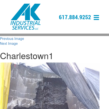
617.884.9252
Previous Image
Next Image
Charlestown1