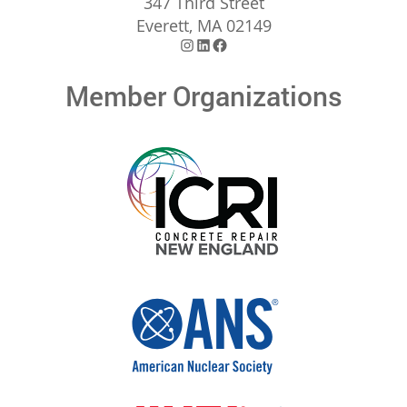
347 Third Street
Everett, MA 02149
Instagram
LinkedIn
Facebook
Member Organizations