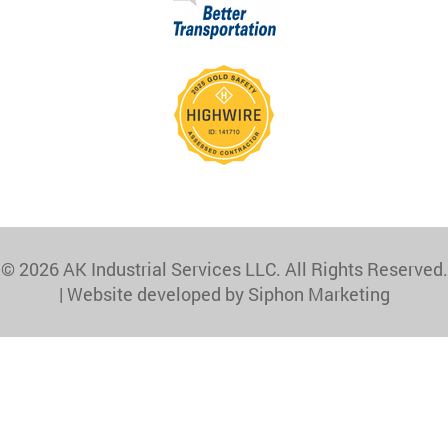
© 2026 AK Industrial Services LLC. All Rights Reserved.
|
Website developed by Siphon Marketing