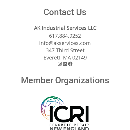
Contact Us
AK Industrial Services LLC
617.884.9252
info@akservices.com
347 Third Street
Everett, MA 02149
Instagram
LinkedIn
Facebook
Member Organizations