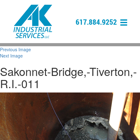
617.884.9252
Previous Image
Next Image
Sakonnet-Bridge,-Tiverton,-
R.I.-011