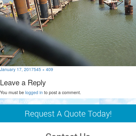
Posted
Full
January 17, 2017
545 × 409
on
size
Leave a Reply
You must be
logged in
to post a comment.
Post
Published in
Wittpenn Bridge
navigation
Request A Quote Today!