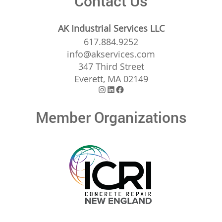
Contact Us
AK Industrial Services LLC
617.884.9252
info@akservices.com
347 Third Street
Everett, MA 02149
Instagram
LinkedIn
Facebook
Member Organizations