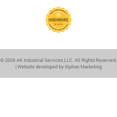
© 2026 AK Industrial Services LLC. All Rights Reserved.
|
Website developed by Siphon Marketing