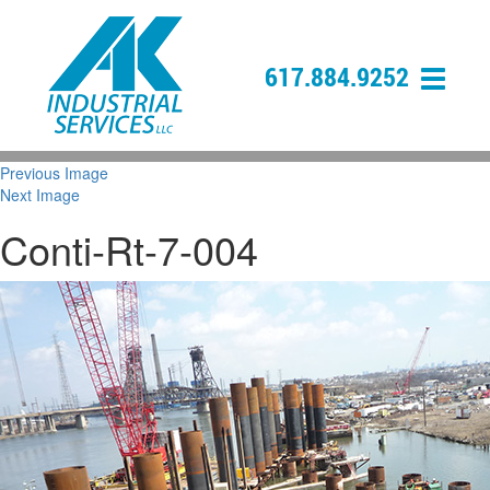
617.884.9252
Previous Image
Next Image
Conti-Rt-7-004