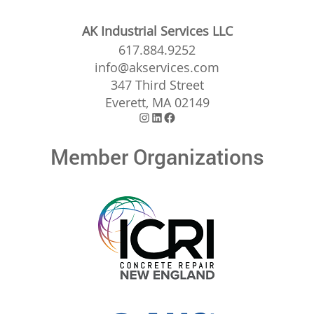
AK Industrial Services LLC
617.884.9252
info@akservices.com
347 Third Street
Everett, MA 02149
Instagram
LinkedIn
Facebook
Member Organizations