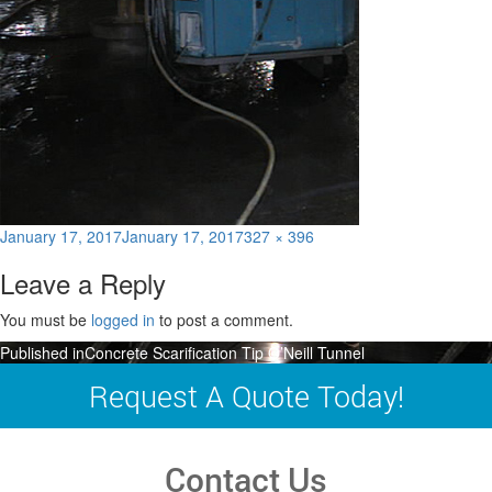
Posted
Full
January 17, 2017
January 17, 2017
327 × 396
on
size
Leave a Reply
You must be
logged in
to post a comment.
Post
Published in
Concrete Scarification Tip O’Neill Tunnel
navigation
Request A Quote Today!
Contact Us