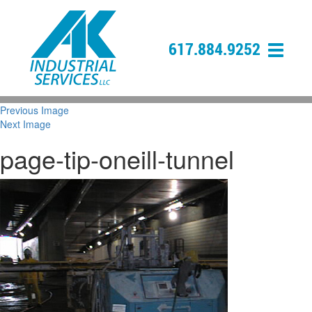
617.884.9252
Previous Image
Next Image
page-tip-oneill-tunnel