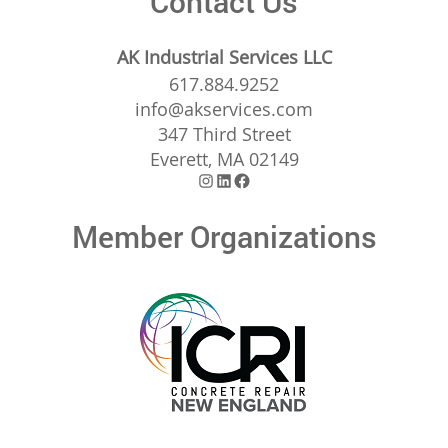
Contact Us
AK Industrial Services LLC
617.884.9252
info@akservices.com
347 Third Street
Everett, MA 02149
Instagram
LinkedIn
Facebook
Member Organizations