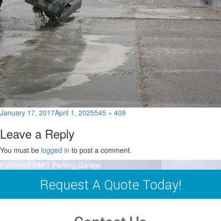
Posted
Full
January 17, 2017
April 1, 2025
545 × 409
on
size
Leave a Reply
You must be
logged in
to post a comment.
Post
Published in
MIT Parking Garage
navigation
Request A Quote Today!