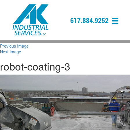
617.884.9252
Previous Image
Next Image
robot-coating-3