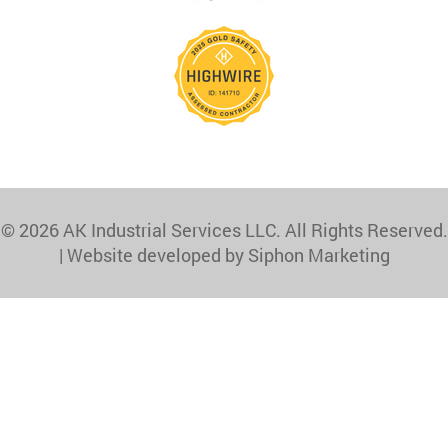
© 2026 AK Industrial Services LLC. All Rights Reserved.
|
Website developed by Siphon Marketing