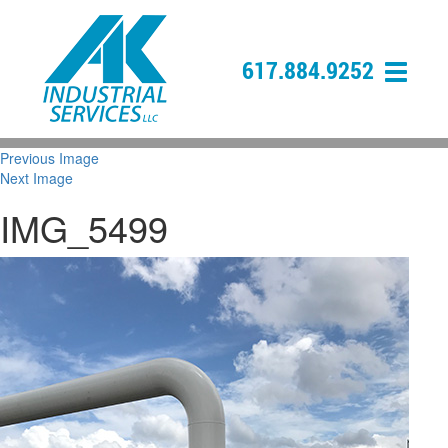
617.884.9252
Previous Image
Next Image
IMG_5499