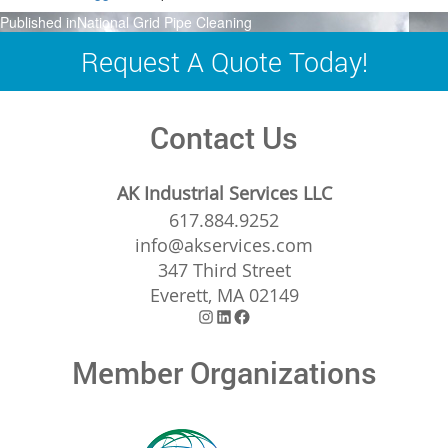
Post
Published in
National Grid Pipe Cleaning
navigation
Request A Quote Today!
Contact Us
AK Industrial Services LLC
617.884.9252
info@akservices.com
347 Third Street
Everett, MA 02149
Instagram
LinkedIn
Facebook
Member Organizations