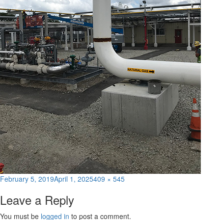
Posted
Full
February 5, 2019
April 1, 2025
409 × 545
on
size
Leave a Reply
You must be
logged in
to post a comment.