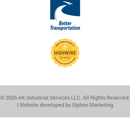
© 2026 AK Industrial Services LLC. All Rights Reserved.
|
Website developed by Siphon Marketing