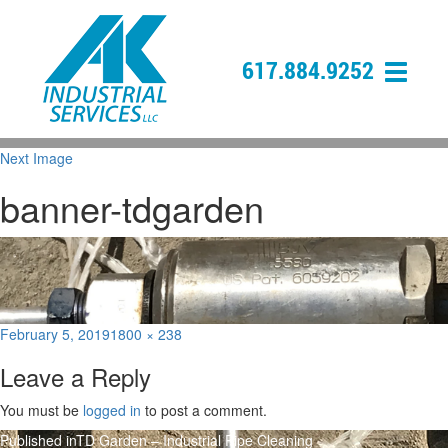
617.884.9252
Next Image
banner-tdgarden
Posted
Full
February 5, 2019
1800 × 238
on
size
Leave a Reply
You must be
logged in
to post a comment.
Post
Published in
TD Garden – Industrial Pipe Cleaning