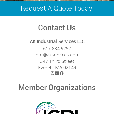
navigation
Request A Quote Today!
Contact Us
AK Industrial Services LLC
617.884.9252
info@akservices.com
347 Third Street
Everett, MA 02149
Instagram
LinkedIn
Facebook
Member Organizations