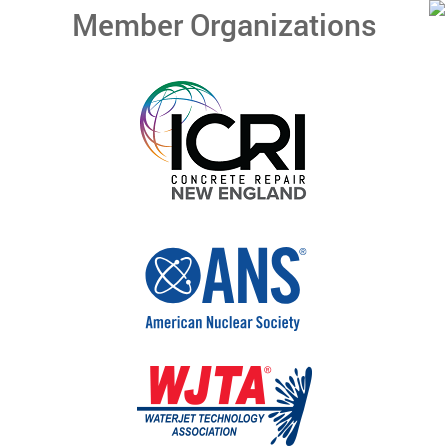
Member Organizations