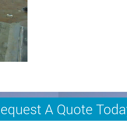
equest A Quote Toda