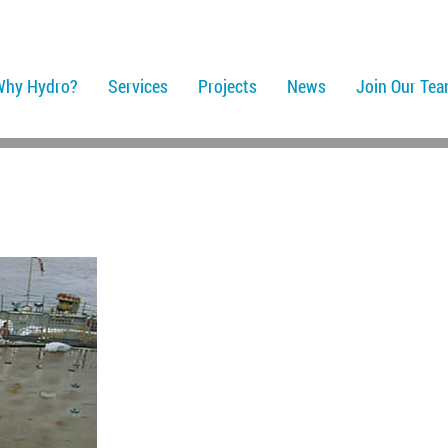
Why Hydro?
Services
Projects
News
Join Our Te