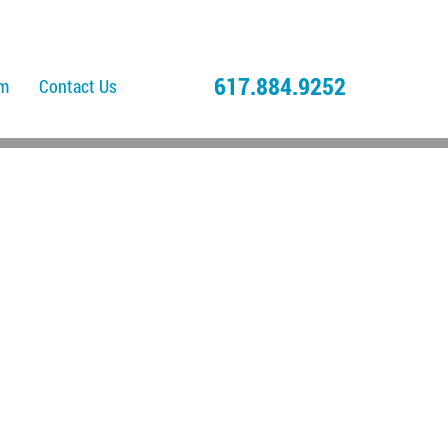
617.884.9252
am
Contact Us