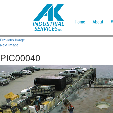
Home
About
Previous Image
Next Image
PIC00040