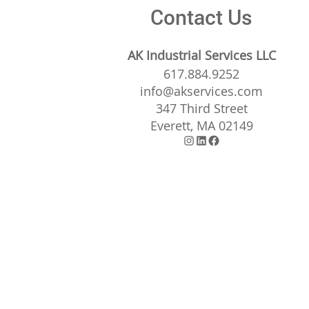
Contact Us
AK Industrial Services LLC
617.884.9252
info@akservices.com
347 Third Street
Everett, MA 02149
Instagram
LinkedIn
Facebook