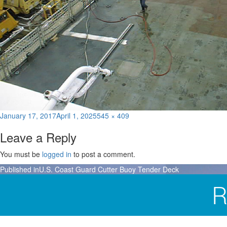
Posted
Full
January 17, 2017
April 1, 2025
545 × 409
on
size
Leave a Reply
You must be
logged in
to post a comment.
Post
Published in
U.S. Coast Guard Cutter Buoy Tender Deck
navigation
R