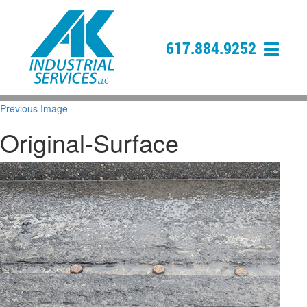
617.884.9252
Previous Image
Original-Surface