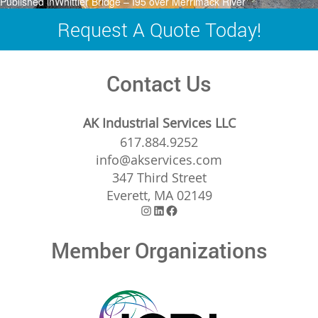
Post
Published in
Whittier Bridge – I95 over Merrimack River
navigation
Request A Quote Today!
Contact Us
AK Industrial Services LLC
617.884.9252
info@akservices.com
347 Third Street
Everett, MA 02149
Instagram
LinkedIn
Facebook
Member Organizations