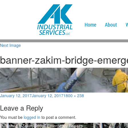
Home
About
Next Image
banner-zakim-bridge-emerg
Posted
Full
January 12, 2017
January 12, 2017
1800 × 238
on
size
Leave a Reply
You must be
logged in
to post a comment.
Post
Published in
Zakim Bridge Emergency Repairs