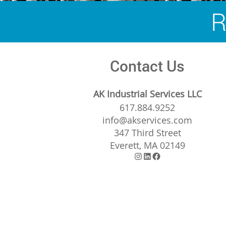
navigation
R
Contact Us
AK Industrial Services LLC
617.884.9252
info@akservices.com
347 Third Street
Everett, MA 02149
Instagram
LinkedIn
Facebook