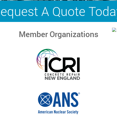
equest A Quote Toda
Member Organizations