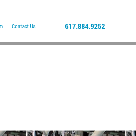
617.884.9252
am
Contact Us