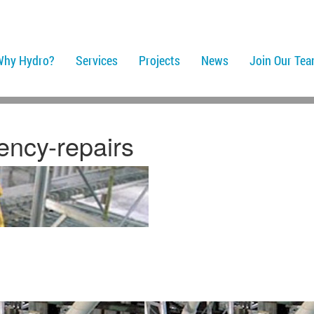
Why Hydro?
Services
Projects
News
Join Our Te
ency-repairs