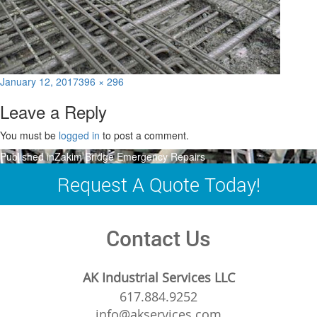
Posted
Full
January 12, 2017
396 × 296
on
size
Leave a Reply
You must be
logged in
to post a comment.
Post
Published in
Zakim Bridge Emergency Repairs
navigation
Request A Quote Today!
Contact Us
AK Industrial Services LLC
617.884.9252
info@akservices.com