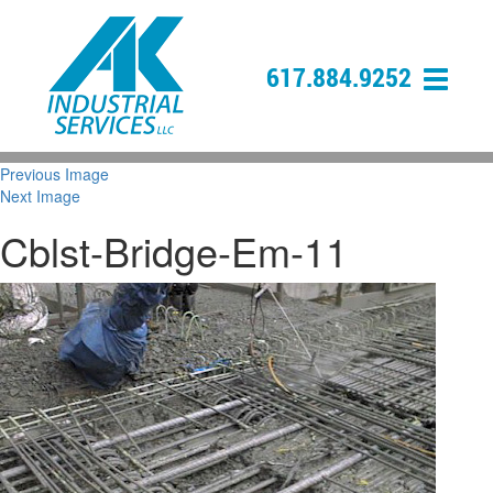
617.884.9252
Previous Image
Next Image
Cblst-Bridge-Em-11