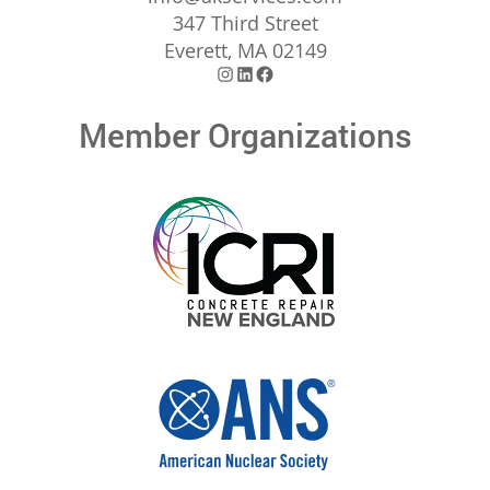
347 Third Street
Everett, MA 02149
Instagram
LinkedIn
Facebook
Member Organizations