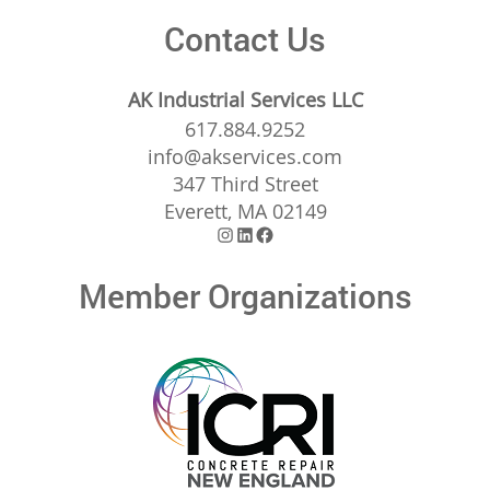
Contact Us
AK Industrial Services LLC
617.884.9252
info@akservices.com
347 Third Street
Everett, MA 02149
Instagram
LinkedIn
Facebook
Member Organizations