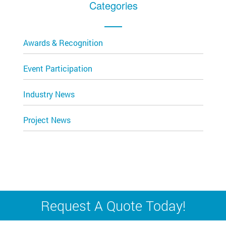
Categories
Awards & Recognition
Event Participation
Industry News
Project News
Request A Quote Today!