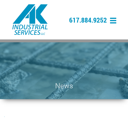
617.884.9252
News