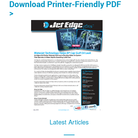
Download Printer-Friendly PDF
>
Latest Articles