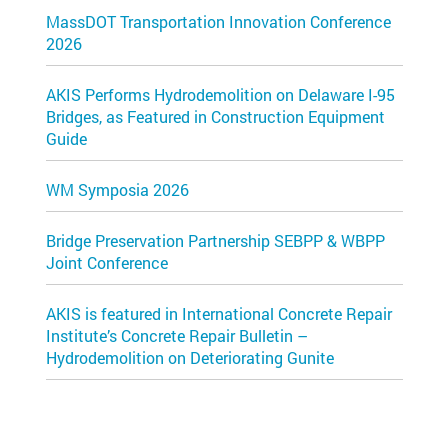
MassDOT Transportation Innovation Conference
2026
AKIS Performs Hydrodemolition on Delaware I-95
Bridges, as Featured in Construction Equipment
Guide
WM Symposia 2026
Bridge Preservation Partnership SEBPP & WBPP
Joint Conference
AKIS is featured in International Concrete Repair
Institute’s Concrete Repair Bulletin –
Hydrodemolition on Deteriorating Gunite