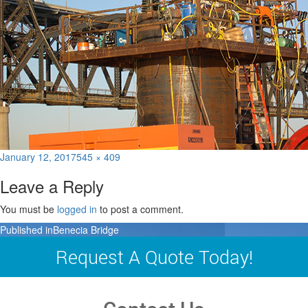
Posted
Full
January 12, 2017
545 × 409
on
size
Leave a Reply
You must be
logged in
to post a comment.
Post
Published in
Benecia Bridge
navigation
Request A Quote Today!