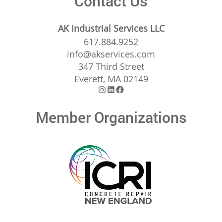
Contact Us
AK Industrial Services LLC
617.884.9252
info@akservices.com
347 Third Street
Everett, MA 02149
Instagram
LinkedIn
Facebook
Member Organizations