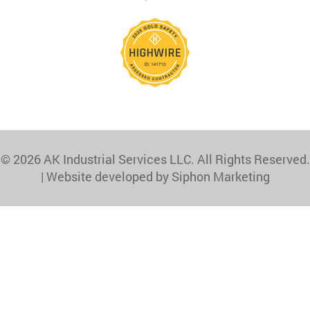
© 2026 AK Industrial Services LLC. All Rights Reserved.
|
Website developed by Siphon Marketing