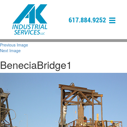
617.884.9252
Previous Image
Next Image
BeneciaBridge1