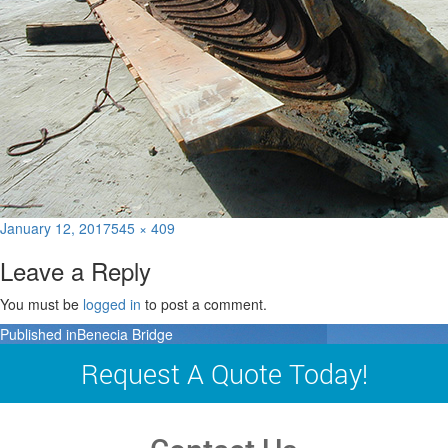
Posted
Full
January 12, 2017
545 × 409
on
size
Leave a Reply
You must be
logged in
to post a comment.
Post
Published in
Benecia Bridge
navigation
Request A Quote Today!