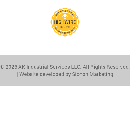
© 2026 AK Industrial Services LLC. All Rights Reserved.
|
Website developed by Siphon Marketing