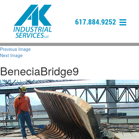
617.884.9252
Previous Image
Next Image
BeneciaBridge9