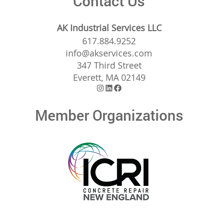
Contact Us
AK Industrial Services LLC
617.884.9252
info@akservices.com
347 Third Street
Everett, MA 02149
Instagram
LinkedIn
Facebook
Member Organizations