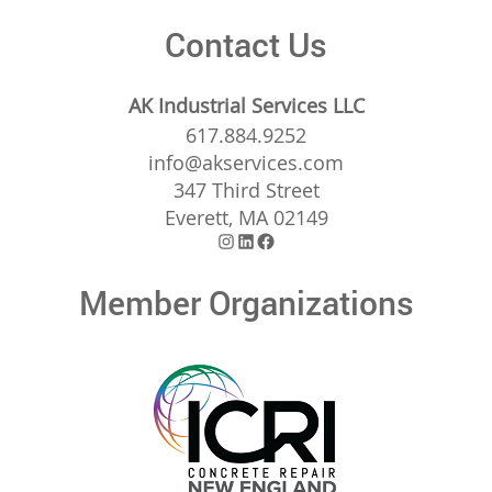
Contact Us
AK Industrial Services LLC
617.884.9252
info@akservices.com
347 Third Street
Everett, MA 02149
Instagram
LinkedIn
Facebook
Member Organizations