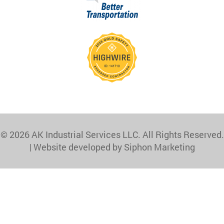
© 2026 AK Industrial Services LLC. All Rights Reserved.
|
Website developed by Siphon Marketing