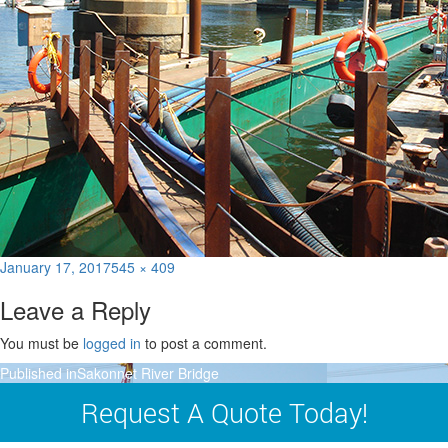
Posted
Full
January 17, 2017
545 × 409
on
size
Leave a Reply
You must be
logged in
to post a comment.
Post
Published in
Sakonnet River Bridge
navigation
Request A Quote Today!