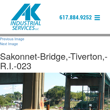
617.884.9252
Previous Image
Next Image
Sakonnet-Bridge,-Tiverton,-
R.I.-023