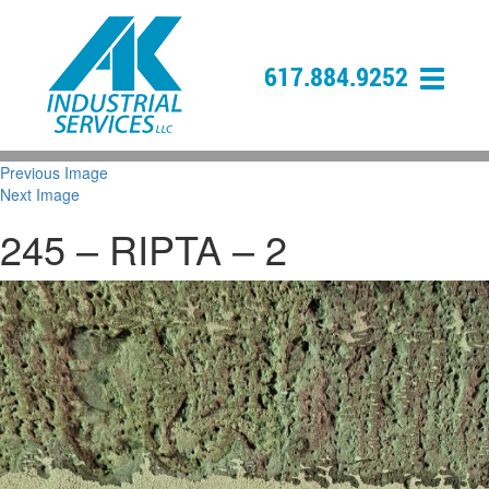
617.884.9252
Previous Image
Next Image
245 – RIPTA – 2