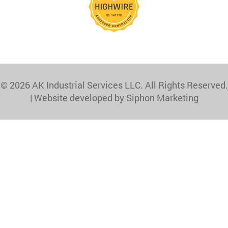
© 2026 AK Industrial Services LLC. All Rights Reserved.
|
Website developed by Siphon Marketing