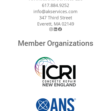
617.884.9252
info@akservices.com
347 Third Street
Everett, MA 02149
Instagram
LinkedIn
Facebook
Member Organizations