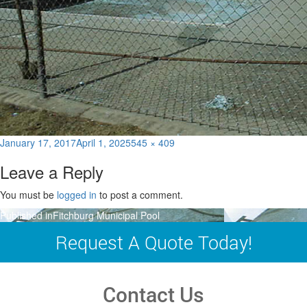
Posted
Full
January 17, 2017
April 1, 2025
545 × 409
on
size
Leave a Reply
You must be
logged in
to post a comment.
Post
Published in
Fitchburg Municipal Pool
navigation
Request A Quote Today!
Contact Us