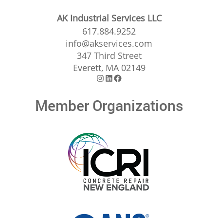
AK Industrial Services LLC
617.884.9252
info@akservices.com
347 Third Street
Everett, MA 02149
Instagram
LinkedIn
Facebook
Member Organizations