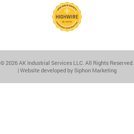
© 2026 AK Industrial Services LLC. All Rights Reserved.
|
Website developed by Siphon Marketing