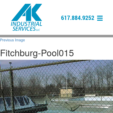
617.884.9252
Previous Image
Fitchburg-Pool015