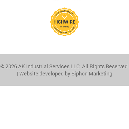
© 2026 AK Industrial Services LLC. All Rights Reserved.
|
Website developed by Siphon Marketing