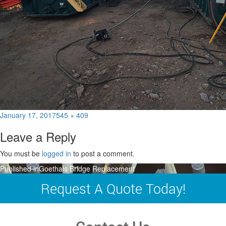
Posted
Full
January 17, 2017
545 × 409
on
size
Leave a Reply
You must be
logged in
to post a comment.
Post
Published in
Goethals Bridge Replacement
navigation
Request A Quote Today!