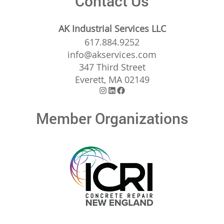
Contact Us
AK Industrial Services LLC
617.884.9252
info@akservices.com
347 Third Street
Everett, MA 02149
Instagram
LinkedIn
Facebook
Member Organizations