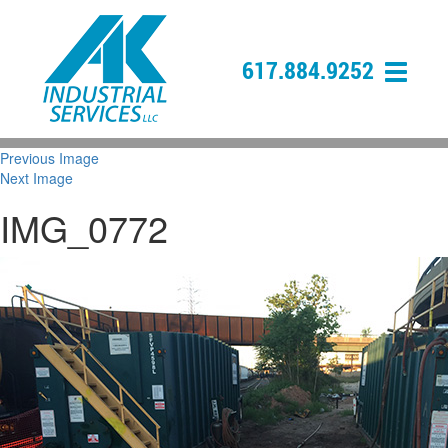
617.884.9252
Previous Image
Next Image
IMG_0772