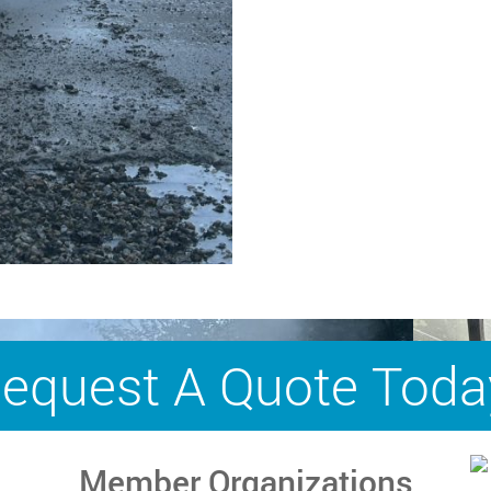
equest A Quote Toda
Member Organizations