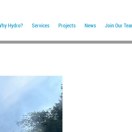
Why Hydro?
Services
Projects
News
Join Our Te