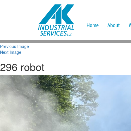
Home
About
Previous Image
Next Image
296 robot