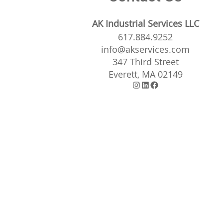
AK Industrial Services LLC
617.884.9252
info@akservices.com
347 Third Street
Everett, MA 02149
Instagram
LinkedIn
Facebook