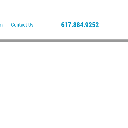
617.884.9252
am
Contact Us