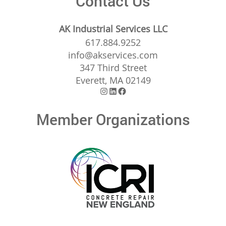
Contact Us
AK Industrial Services LLC
617.884.9252
info@akservices.com
347 Third Street
Everett, MA 02149
Instagram
LinkedIn
Facebook
Member Organizations