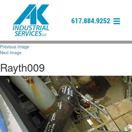
617.884.9252
Previous Image
Next Image
Rayth009