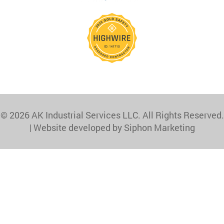
© 2026 AK Industrial Services LLC. All Rights Reserved.
|
Website developed by Siphon Marketing