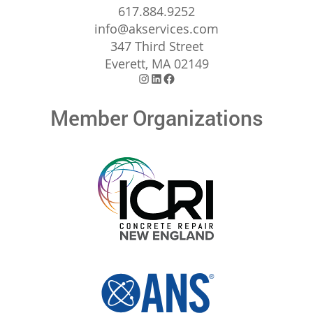
617.884.9252
info@akservices.com
347 Third Street
Everett, MA 02149
Instagram
LinkedIn
Facebook
Member Organizations