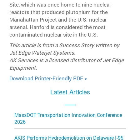
Site, which was once home to nine nuclear
reactors that produced plutonium for the
Manahattan Project and the U.S. nuclear
arsenal. Hanford is considered the most
contaminated nuclear site in the U.S.
This article is from a Success Story written by
Jet Edge Waterjet Systems.
AK Services is a licensed distributor of Jet Edge
Equipment
.
Download Printer-Friendly PDF >
Latest Articles
MassDOT Transportation Innovation Conference
2026
AKIS Performs Hydrodemolition on Delaware I-95