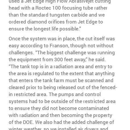
used a Jet Edge High Flow Abrasivejet cutting
head with a Roctec 100 focusing tube rather
than the standard tungsten carbide and we
ordered diamond orifices from Jet Edge to
ensure the longest life possible.”
Once the system was in place, the cut itself was
easy according to Franson, though not without
challenges. “The biggest challenge was running
the equipment from 300 feet away,” he said.
“The tank top is in a radiation area and entry to
the area is regulated to the extent that anything
that enters the tank farm must be scanned and
cleared prior to being released out of the fenced-
in restricted area. The pumps and control
systems had to be outside of the restricted area
to ensure they did not become contaminated
with radiation and then becoming the property
of the DOE. We also had the added challenge of
winter weather, so we installed air dryers and