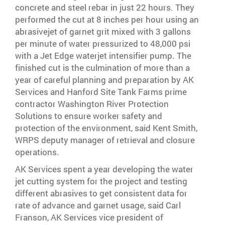
concrete and steel rebar in just 22 hours. They
performed the cut at 8 inches per hour using an
abrasivejet of garnet grit mixed with 3 gallons
per minute of water pressurized to 48,000 psi
with a Jet Edge waterjet intensifier pump. The
finished cut is the culmination of more than a
year of careful planning and preparation by AK
Services and Hanford Site Tank Farms prime
contractor Washington River Protection
Solutions to ensure worker safety and
protection of the environment, said Kent Smith,
WRPS deputy manager of retrieval and closure
operations.
AK Services spent a year developing the water
jet cutting system for the project and testing
different abrasives to get consistent data for
rate of advance and garnet usage, said Carl
Franson, AK Services vice president of