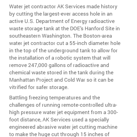
Water jet contractor AK Services made history
by cutting the largest-ever access hole in an
active U.S. Department of Energy radioactive
waste storage tank at the DOE’s Hanford Site in
southeastern Washington. The Boston-area
water jet contractor cut a 55-inch diameter hole
in the top of the underground tank to allow for
the installation of a robotic system that will
remove 247,000 gallons of radioactive and
chemical waste stored in the tank during the
Manhattan Project and Cold War so it can be
vitrified for safer storage.
Battling freezing temperatures and the
challenges of running remote-controlled ultra-
high pressure water jet equipment from a 300-
foot distance, AK Services used a specially
engineered abrasive water jet cutting machine
to make the huge cut through 15 inches of