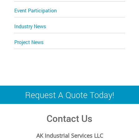
Event Participation
Industry News
Project News
Request A Quote Today!
Contact Us
AK Industrial Services LLC