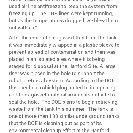
used air line antifreeze to keep the system from
freezing up. The UHP lines were kept running,
but as the temperatures dropped, we blew them
out with air.”
After the concrete plug was lifted from the tank,
it was immediately wrapped in a plastic sleeve to
prevent spread of contamination and then was
placed in an isolated area where it is being
staged for disposal at the Hanford Site. A large
riser was placed in the hole to support the
robotic retrieval system. According to the DOE,
the riser has a shield plug bolted to its opening
and thick gasket material around its outside to
seal the hole. The DOE plans to begin retrieving
waste from the tank this summer. The tank is
one of more than 100 similar underground tanks
that the DOE is cleaning out as part of its
environmental cleanup effort at the Hanford