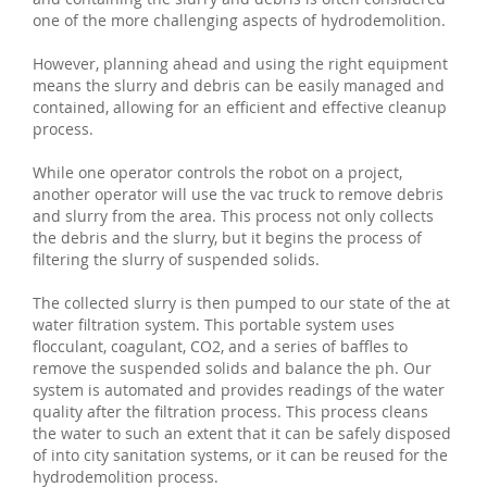
one of the more challenging aspects of hydrodemolition.
However, planning ahead and using the right equipment
means the slurry and debris can be easily managed and
contained, allowing for an efficient and effective cleanup
process.
While one operator controls the robot on a project,
another operator will use the vac truck to remove debris
and slurry from the area. This process not only collects
the debris and the slurry, but it begins the process of
filtering the slurry of suspended solids.
The collected slurry is then pumped to our state of the at
water filtration system. This portable system uses
flocculant, coagulant, CO2, and a series of baffles to
remove the suspended solids and balance the ph. Our
system is automated and provides readings of the water
quality after the filtration process. This process cleans
the water to such an extent that it can be safely disposed
of into city sanitation systems, or it can be reused for the
hydrodemolition process.