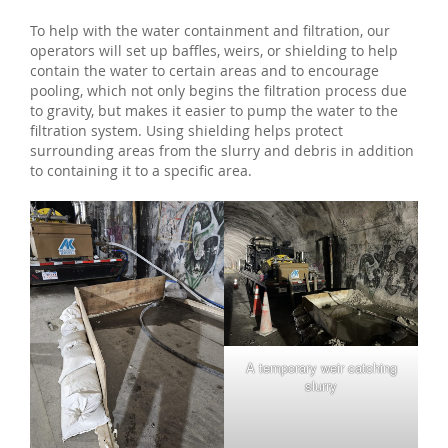
To help with the water containment and filtration, our
operators will set up baffles, weirs, or shielding to help
contain the water to certain areas and to encourage
pooling, which not only begins the filtration process due
to gravity, but makes it easier to pump the water to the
filtration system. Using shielding helps protect
surrounding areas from the slurry and debris in addition
to containing it to a specific area.
A temporary weir catching
slurry