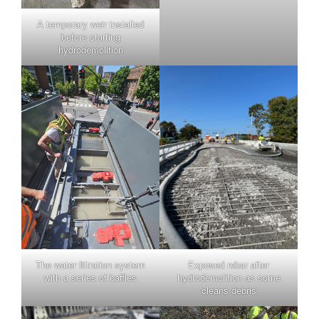
A temporary weir installed
before starting
hydrodemolition
The water filtration system
Exposed rebar after
with a series of baffles
hydrodemolition as some
cleans debris