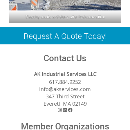
Cleaning debris and slurry after hydrodemolition
Request A Quote Today!
Contact Us
AK Industrial Services LLC
617.884.9252
info@akservices.com
347 Third Street
Everett, MA 02149
Instagram
LinkedIn
Facebook
Member Organizations