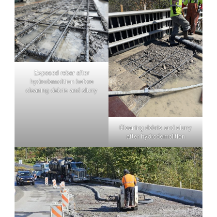
Exposed rebar after
hydrodemolition before
cleaning debris and slurry
Cleaning debris and slurry
after hydrodemolition