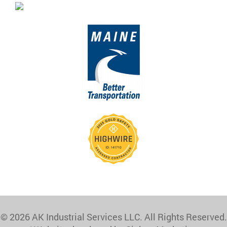
© 2026 AK Industrial Services LLC. All Rights Reserved.