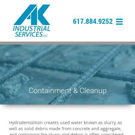
617.884.9252
Containment & Cleanup
Hydrodemolition creates used water known as slurry, as
well as solid debris made from concrete and aggregate,
and containing the slurry and debris is often considered