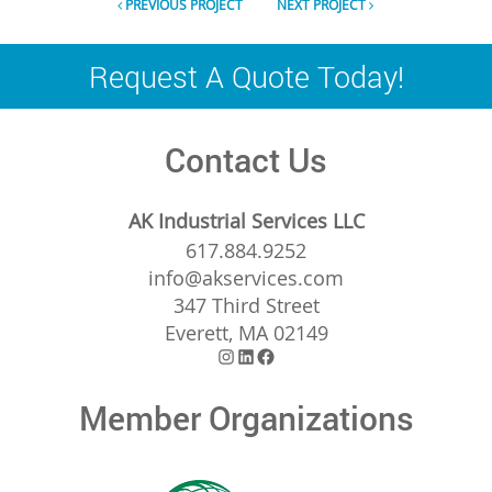
PREVIOUS PROJECT
NEXT PROJECT
Request A Quote Today!
Contact Us
AK Industrial Services LLC
617.884.9252
info@akservices.com
347 Third Street
Everett, MA 02149
Instagram
LinkedIn
Facebook
Member Organizations