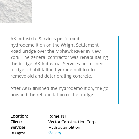
AK Industrial Services performed
hydrodemolition on the Wright Settlement
Road Bridge over the Mohawk River in New
York. The general contractor was rehabilitating
the bridge. AK Industrial Services performed
bridge rehabilitation hydrodemolition to
remove old and deteriorating concrete.
After AKIS finished the hydrodemolition, the gc
finished the rehabilitation of the bridge.
Location:
Rome, NY
Client:
Vector Construction Corp
Services:
Hydrodemolition
Images:
Gallery