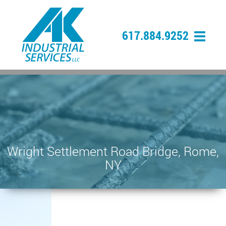
617.884.9252
Wright Settlement Road Bridge, Rome,
NY