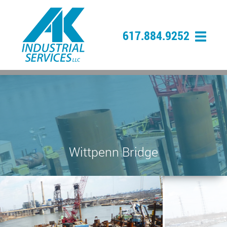
617.884.9252
Wittpenn Bridge