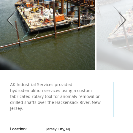
AK Industrial Services provided
hydrodemolition services using a custom-
fabricated rotary tool for anomaly removal on
drilled shafts over the Hackensack River, New
Jersey.
Location:
Jersey City, NJ