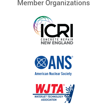
Member Organizations