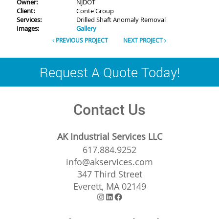
Owner:
NJDOT
Client:
Conte Group
Services:
Drilled Shaft Anomaly Removal
Images:
Gallery
PREVIOUS PROJECT
NEXT PROJECT
Request A Quote Today!
Contact Us
AK Industrial Services LLC
617.884.9252
info@akservices.com
347 Third Street
Everett, MA 02149
Instagram
LinkedIn
Facebook