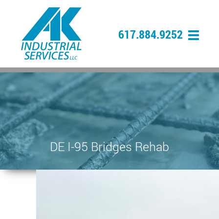
617.884.9252
DE I-95 Bridges Rehab