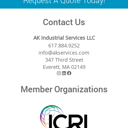
Request A Quote Today!
Contact Us
AK Industrial Services LLC
617.884.9252
info@akservices.com
347 Third Street
Everett, MA 02149
Instagram
LinkedIn
Facebook
Member Organizations