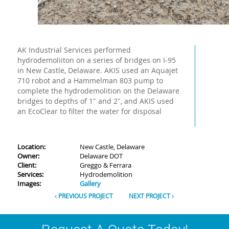
AK Industrial Services performed
hydrodemoliiton on a series of bridges on I-95
in New Castle, Delaware. AKIS used an Aquajet
710 robot and a Hammelman 803 pump to
complete the hydrodemolition on the Delaware
bridges to depths of 1″ and 2″, and AKIS used
an EcoClear to filter the water for disposal
Location:
New Castle, Delaware
Owner:
Delaware DOT
Client:
Greggo & Ferrara
Services:
Hydrodemolition
Images:
Gallery
PREVIOUS PROJECT
NEXT PROJECT