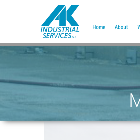
Home
About
M