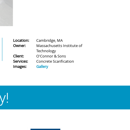
Location:
Cambridge, MA
Owner:
Massachusetts Institute of
Technology
Client:
O'Connor & Sons
Services:
Concrete Scarification
Images:
Gallery
y!