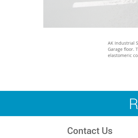
AK Industrial 
Garage floor. 
elastomeric co
R
Contact Us