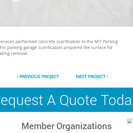
Services performed concrete scarification to the MIT Parking
This parking garage scarification prepared the surface for
ating removal.
PREVIOUS PROJECT
NEXT PROJECT
equest A Quote Toda
Member Organizations