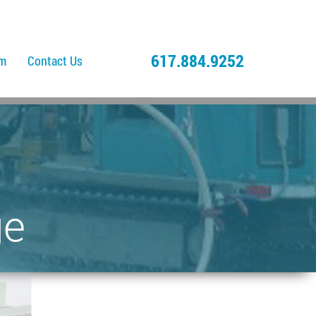
617.884.9252
am
Contact Us
ge