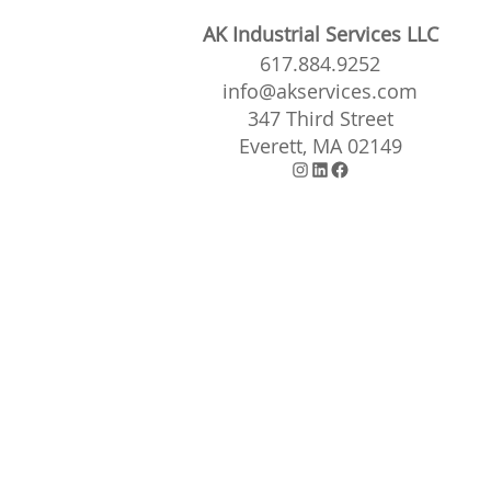
AK Industrial Services LLC
617.884.9252
info@akservices.com
347 Third Street
Everett, MA 02149
Instagram
LinkedIn
Facebook