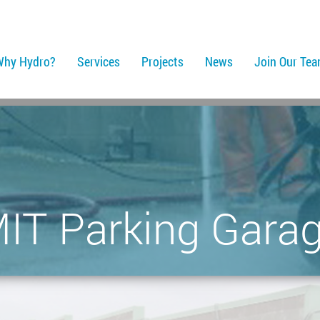
Why Hydro?
Services
Projects
News
Join Our Te
IT Parking Gara