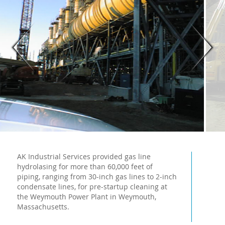
AK Industrial Services provided gas line
hydrolasing for more than 60,000 feet of
piping, ranging from 30-inch gas lines to 2-inch
condensate lines, for pre-startup cleaning at
the Weymouth Power Plant in Weymouth,
Massachusetts.