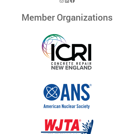
Instagram
LinkedIn
Facebook
Member Organizations