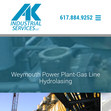
617.884.9252
Weymouth Power Plant-Gas Line
Hydrolasing