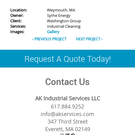
Location:
Weymouth, MA
Owner:
Sythe Energy
Client:
Washington Group
Services:
Industrial Cleaning
Images:
Gallery
PREVIOUS PROJECT
NEXT PROJECT
Request A Quote Today!
Contact Us
AK Industrial Services LLC
617.884.9252
info@akservices.com
347 Third Street
Everett, MA 02149