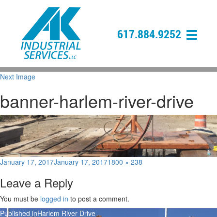
617.884.9252
Next Image
banner-harlem-river-drive
Posted
Full
January 17, 2017
January 17, 2017
1800 × 238
on
size
Leave a Reply
You must be
logged in
to post a comment.
Post
Published in
Harlem River Drive