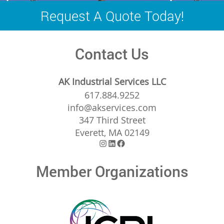
navigation
Request A Quote Today!
Contact Us
AK Industrial Services LLC
617.884.9252
info@akservices.com
347 Third Street
Everett, MA 02149
Instagram
LinkedIn
Facebook
Member Organizations