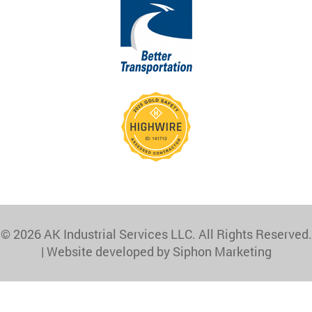
© 2026 AK Industrial Services LLC. All Rights Reserved.
|
Website developed by Siphon Marketing