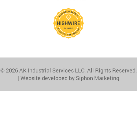
© 2026 AK Industrial Services LLC. All Rights Reserved.
|
Website developed by Siphon Marketing