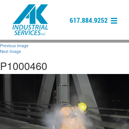
617.884.9252
Previous Image
Next Image
P1000460