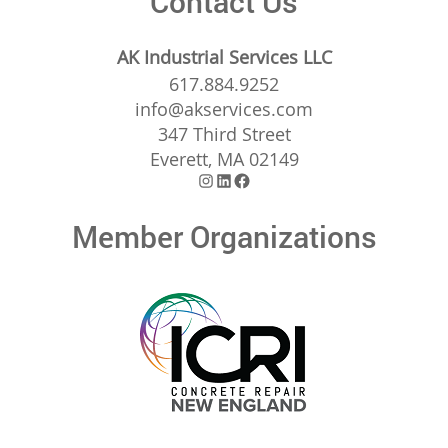
Contact Us
AK Industrial Services LLC
617.884.9252
info@akservices.com
347 Third Street
Everett, MA 02149
Instagram
LinkedIn
Facebook
Member Organizations