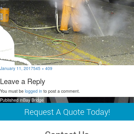
Posted
Full
January 11, 2017
545 × 409
on
size
Leave a Reply
You must be
logged in
to post a comment.
Post
Published in
Bay Bridge
navigation
Request A Quote Today!