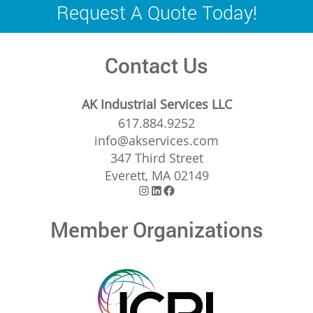
navigation
Request A Quote Today!
Contact Us
AK Industrial Services LLC
617.884.9252
info@akservices.com
347 Third Street
Everett, MA 02149
Instagram
LinkedIn
Facebook
Member Organizations