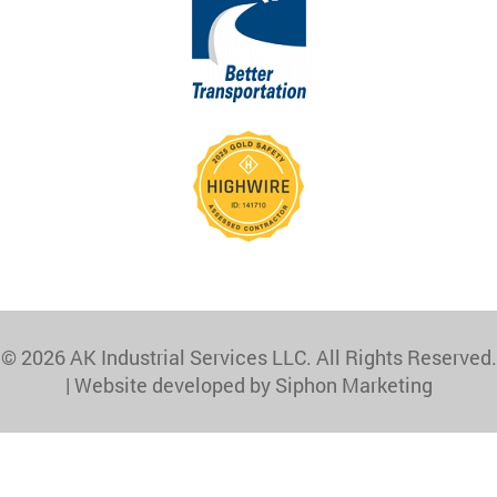
© 2026 AK Industrial Services LLC. All Rights Reserved.
|
Website developed by Siphon Marketing