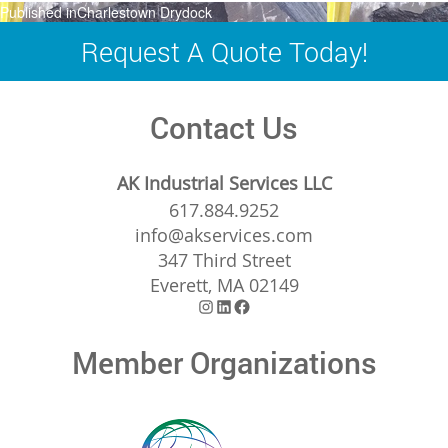
Post
Published in
Charlestown Drydock
navigation
Request A Quote Today!
Contact Us
AK Industrial Services LLC
617.884.9252
info@akservices.com
347 Third Street
Everett, MA 02149
Instagram
LinkedIn
Facebook
Member Organizations