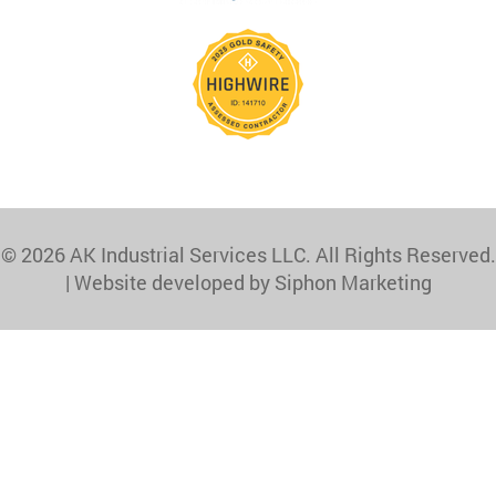
© 2026 AK Industrial Services LLC. All Rights Reserved.
|
Website developed by Siphon Marketing