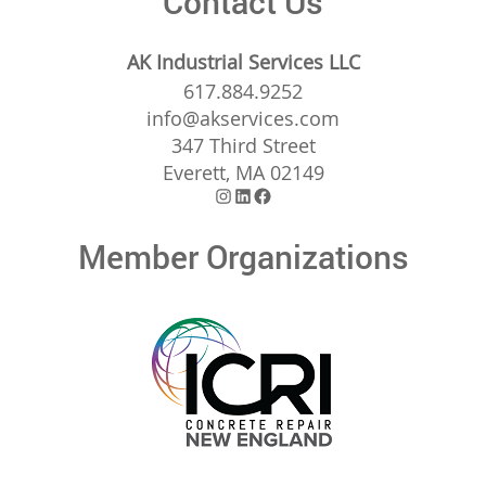
Contact Us
AK Industrial Services LLC
617.884.9252
info@akservices.com
347 Third Street
Everett, MA 02149
Instagram
LinkedIn
Facebook
Member Organizations