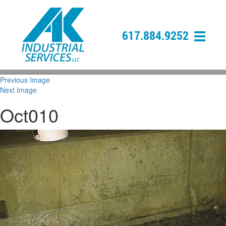
617.884.9252
Previous Image
Next Image
Oct010