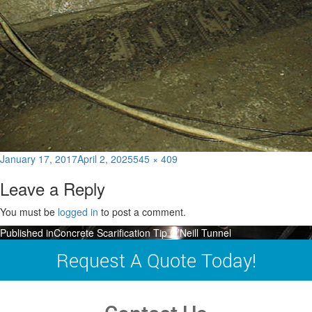
Posted
Full
January 17, 2017
April 2, 2025
545 × 409
on
size
Leave a Reply
You must be
logged in
to post a comment.
Post
Published in
Concrete Scarification Tip O’Neill Tunnel
navigation
Request A Quote Today!