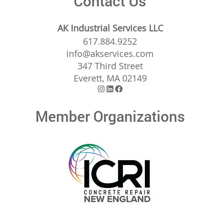
Contact Us
AK Industrial Services LLC
617.884.9252
info@akservices.com
347 Third Street
Everett, MA 02149
Instagram
LinkedIn
Facebook
Member Organizations