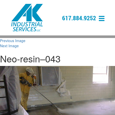
617.884.9252
Previous Image
Next Image
Neo-resin–043