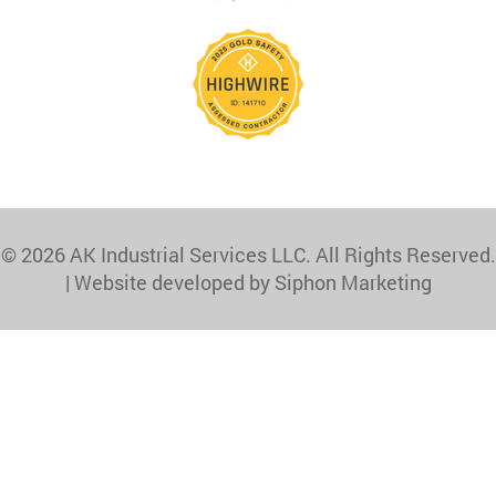
© 2026 AK Industrial Services LLC. All Rights Reserved.
|
Website developed by Siphon Marketing